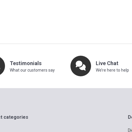
Testimonials
Live Chat
What our customers say
We’re here to help
t categories
D
Di