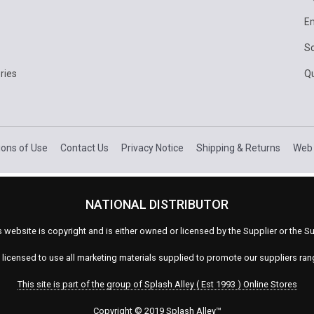
E
Sc
ries
Q
ions of Use
Contact Us
Privacy Notice
Shipping & Returns
Web 
NATIONAL DISTRIBUTOR
s website is copyright and is either owned or licensed by the Supplier or the
s licensed to use all marketing materials supplied to promote our suppliers ra
This site is part of the group of Splash Alley ( Est 1993 ) Online Stores
Copyright © 2019 Splash Alley
™