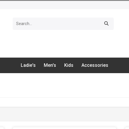
Ladie's
Men's
Kids
Accessories