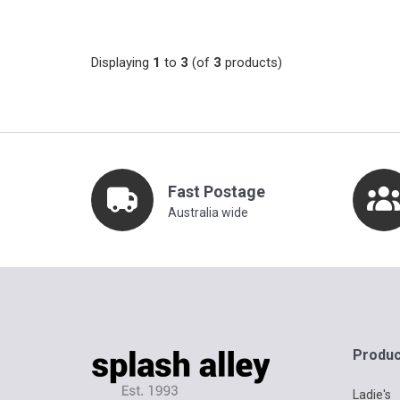
Displaying
1
to
3
(of
3
products)
Fast Postage
Australia wide
Produc
Ladie's