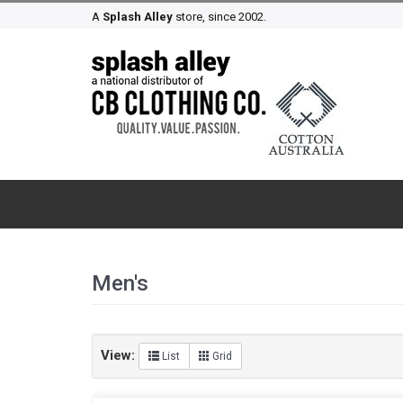
A
Splash Alley
store, since 2002.
Men's
View:
List
Grid