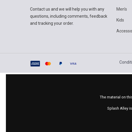
Contact us and we will help you with any
Men's
questions, including comments, feedback
Kids
and tracking your order.
Accesso
Condit
The material on thi
Splash Alley i