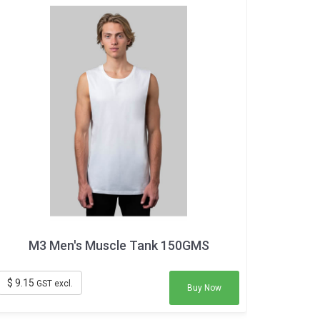
M3 Men's Muscle Tank 150GMS
$ 9.15
GST excl.
Buy Now