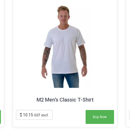
M2 Men's Classic T-Shirt
$ 10.15
GST excl.
Buy Now