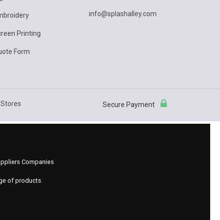
info@splashalley.com
mbroidery
reen Printing
uote Form
Stores
Secure Payment
 Suppliers Companies
nge of products