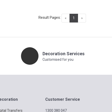
Result Pages:
(current)
«
1
»
Decoration Services
Customised for you
ecoration
Customer Service
gital Transfers
1300 380 047