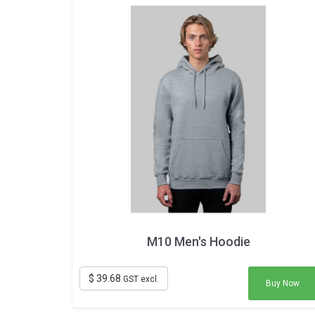
M10 Men's Hoodie
$ 39.68
GST excl.
Buy Now