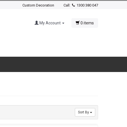
Custom Decoration
Call:
1300 380 047
My Account
0 items
Sort By