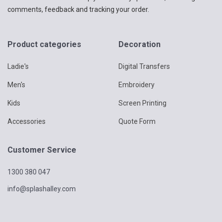
comments, feedback and tracking your order.
Product categories
Decoration
Ladie's
Digital Transfers
Men's
Embroidery
Kids
Screen Printing
Accessories
Quote Form
Customer Service
1300 380 047
info@splashalley.com