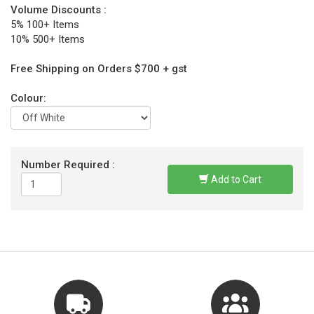
Volume Discounts :
5% 100+ Items
10% 500+ Items
Free Shipping on Orders $700 + gst
Colour:
Number Required :
Add to Cart