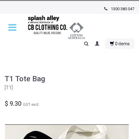
1300 380 047
0 items
T1 Tote Bag
[
T1
]
$ 9.30
GST excl.