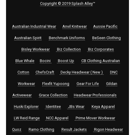
Copyright © 2019 Splash Alley
™
Australian Industrial Wear
Anvil Knitwear
Aussie Pacific
Australian Spirit
Benchmark Uniforms
BeSeen Clothing
Bisley Workwear
Biz Collection
Biz Corporates
Blue Whale
Bocini
Boost Up
CB Clothing Australian
Cotton
ChefsCraft
Decky Headwear ( New )
DNC
Workwear
Flexfit Yupoong
Gear For Life
Gildan
Activewear
Grace Collection
Headwear Professionals
Huski Explorer
Identitee
JBs Wear
Keya Apparel
LW Reid Range
NCC Apparel
Prime Mover Workwear
Quoz
Ramo Clothing
Result Jackets
Rigon Headwear