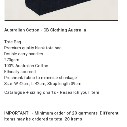
Australian Cotton - CB Clothing Australia
Tote Bag
Premium quality blank tote bag
Double carry handles
270gsm
100% Australian Cotton
Ethically sourced
Preshrunk fabric to minimise shrinkage
Size: W 42cm, L 42cm, Strap length 39cm
Catalogue + sizing charts - Research your item
IMPORTANT!! - Minimum order of 20 garments. Different
Items may be ordered to total 20 items