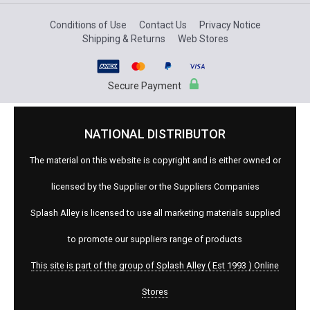
Conditions of Use
Contact Us
Privacy Notice
Shipping & Returns
Web Stores
Secure Payment
NATIONAL DISTRIBUTOR
The material on this website is copyright and is either owned or
licensed by the Supplier or the Suppliers Companies
Splash Alley is licensed to use all marketing materials supplied
to promote our suppliers range of products
This site is part of the group of Splash Alley ( Est 1993 ) Online
Stores