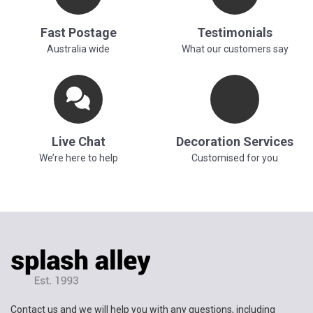
Fast Postage
Testimonials
Australia wide
What our customers say
Live Chat
Decoration Services
We’re here to help
Customised for you
Contact us and we will help you with any questions, including