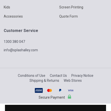
Kids
Screen Printing
Accessories
Quote Form
Customer Service
1300 380 047
info@splashalley.com
Conditions of Use
Contact Us
Privacy Notice
Shipping & Returns
Web Stores
Secure Payment