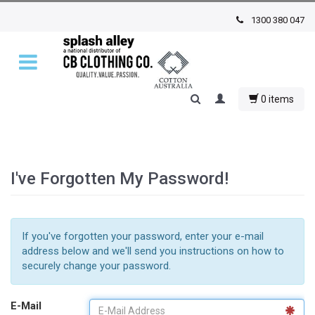
1300 380 047
0 items
I've Forgotten My Password!
If you've forgotten your password, enter your e-mail
address below and we'll send you instructions on how to
securely change your password.
E-Mail