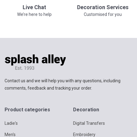
Live Chat
Decoration Services
We’re here to help
Customised for you
Contact us and we will help you with any questions, including
comments, feedback and tracking your order.
Product categories
Decoration
Ladie's
Digital Transfers
Men's
Embroidery