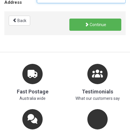
Address
Back
Continue
Fast Postage
Testimonials
Australia wide
What our customers say