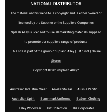
NATIONAL DISTRIBUTOR
The material on this website is copyright and is either owned or
licensed by the Supplier or the Suppliers Companies
Splash Alley is licensed to use all marketing materials supplied
to promote our suppliers range of products
This site is part of the group of Splash Alley ( Est 1993 ) Online
Stores
Copyright © 2019 Splash Alley
™
Australian Industrial Wear
Anvil Knitwear
Aussie Pacific
Australian Spirit
Benchmark Uniforms
BeSeen Clothing
Bisley Workwear
Biz Collection
Biz Corporates