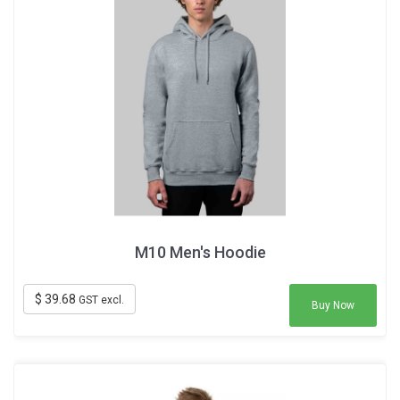
M10 Men's Hoodie
$ 39.68
GST excl.
Buy Now