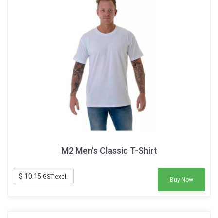
M2 Men's Classic T-Shirt
$ 10.15
GST excl.
Buy Now