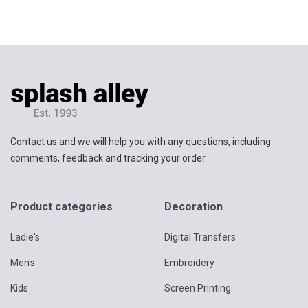
Contact us and we will help you with any questions, including
comments, feedback and tracking your order.
Product categories
Decoration
Ladie's
Digital Transfers
Men's
Embroidery
Kids
Screen Printing