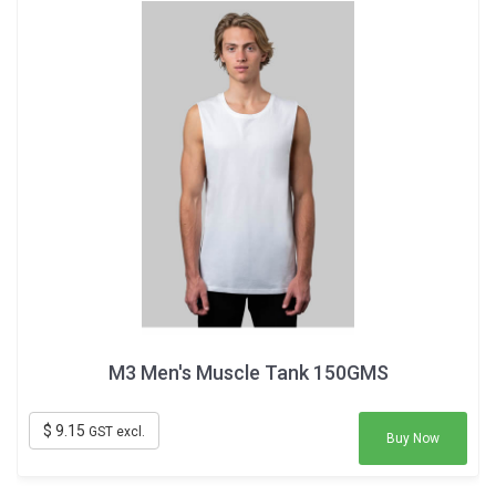
M3 Men's Muscle Tank 150GMS
$ 9.15
GST excl.
Buy Now