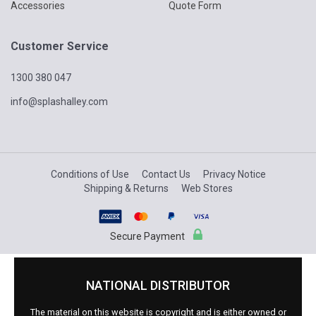
Accessories
Quote Form
Customer Service
1300 380 047
info@splashalley.com
Conditions of Use
Contact Us
Privacy Notice
Shipping & Returns
Web Stores
Secure Payment
NATIONAL DISTRIBUTOR
The material on this website is copyright and is either owned or