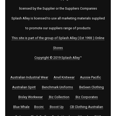
licensed by the Supplier or the Suppliers Companies
Splash Alley is licensed to use all marketing materials supplied
to promote our suppliers range of products
This site is part of the group of Splash Alley ( Est 1993 ) Online
Stores
Copyright © 2019 Splash Alley
™
Australian Industrial Wear
Anvil Knitwear
Aussie Pacific
Australian Spirit
Benchmark Uniforms
BeSeen Clothing
Bisley Workwear
Biz Collection
Biz Corporates
Blue Whale
Bocini
Boost Up
CB Clothing Australian