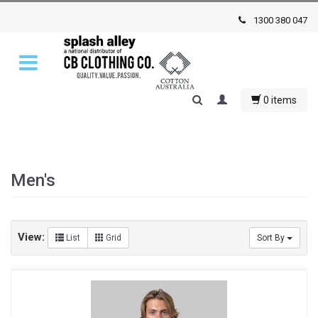
1300 380 047
0 items
Men's
View:
List
Grid
Sort By