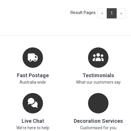
Result Pages:
(current)
«
1
»
Fast Postage
Testimonials
Australia wide
What our customers say
Live Chat
Decoration Services
We’re here to help
Customised for you