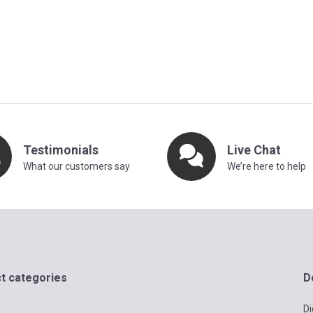
Testimonials
Live Chat
What our customers say
We’re here to help
t categories
D
Di