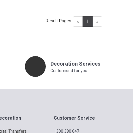
Result Pages:
(current)
«
1
»
Decoration Services
Customised for you
ecoration
Customer Service
gital Transfers
1300 380 047