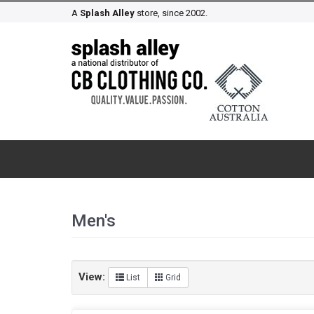
A
Splash Alley
store, since 2002.
Men's
View:
List
Grid