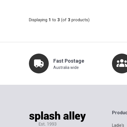
Displaying
1
to
3
(of
3
products)
Fast Postage
Australia wide
Produc
Ladie's