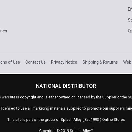
E
Sc
ries
Q
ions of Use
Contact Us
Privacy Notice
Shipping & Returns
Web 
NATIONAL DISTRIBUTOR
s website is copyright and is either owned or licensed by the Supplier or the
s licensed to use all marketing materials supplied to promote our suppliers ra
This site is part of the group of Splash Alley ( Est 1993 ) Online Stores
Copyright © 2019 Splash Alley
™