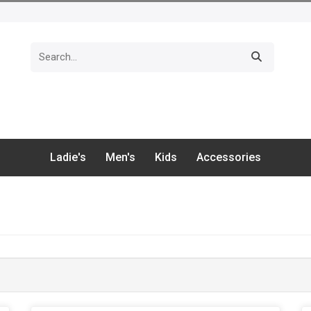
Ladie's
Men's
Kids
Accessories