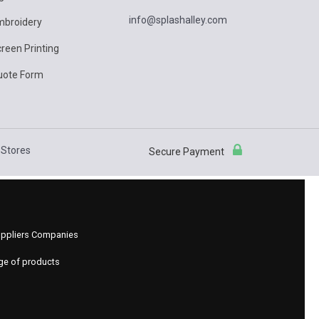
info@splashalley.com
mbroidery
reen Printing
uote Form
Stores
Secure Payment
 Suppliers Companies
nge of products