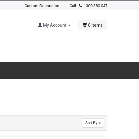
Custom Decoration
Call:
1300 380 047
My Account
0 items
Sort By