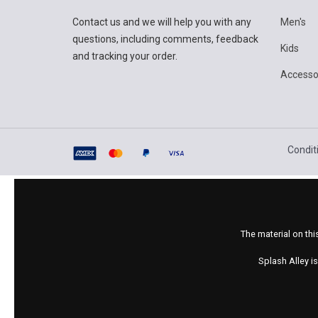
Contact us and we will help you with any
Men's
questions, including comments, feedback
Kids
and tracking your order.
Accesso
Condit
The material on thi
Splash Alley i