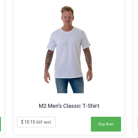
M2 Men's Classic T-Shirt
$ 10.15
GST excl.
Buy Now