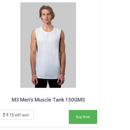
M3 Men's Muscle Tank 150GMS
$ 9.15
GST excl.
Buy Now