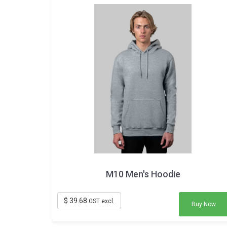
M10 Men's Hoodie
$ 39.68
GST excl.
Buy Now