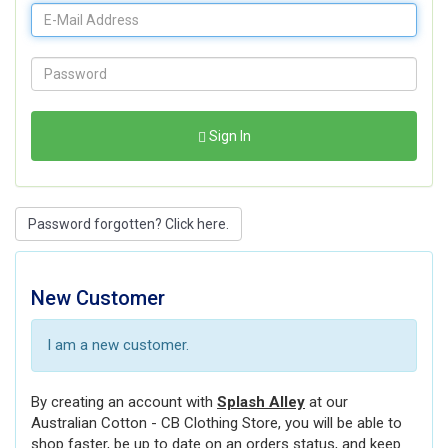
Sign In
Password forgotten? Click here.
New Customer
I am a new customer.
By creating an account with
Splash Alley
at our
Australian Cotton - CB Clothing Store, you will be able to
shop faster, be up to date on an orders status, and keep