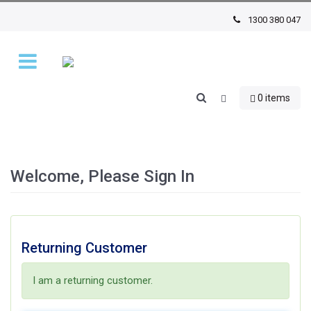
1300 380 047
0 items
Welcome, Please Sign In
Returning Customer
I am a returning customer.