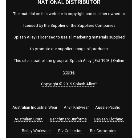
NATIONAL DISTRIBUTOR
The material on this website is copyright and is either owned or
licensed by the Supplier or the Suppliers Companies
Splash Alley is licensed to use all marketing materials supplied
to promote our suppliers range of products
This site is part of the group of Splash Alley ( Est 1993 ) Online
Stores
Copyright © 2019 Splash Alley
™
Australian Industrial Wear
Anvil Knitwear
Aussie Pacific
Australian Spirit
Benchmark Uniforms
BeSeen Clothing
Bisley Workwear
Biz Collection
Biz Corporates