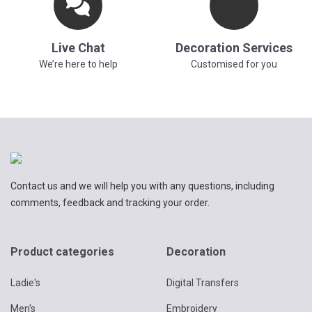
Live Chat
Decoration Services
We’re here to help
Customised for you
Contact us and we will help you with any questions, including
comments, feedback and tracking your order.
Product categories
Decoration
Ladie's
Digital Transfers
Men's
Embroidery