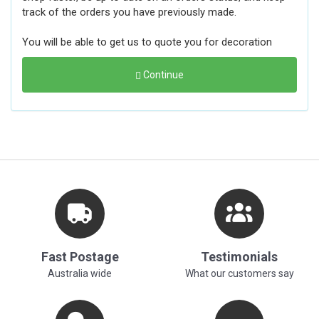
track of the orders you have previously made.
You will be able to get us to quote you for decoration
Continue
Fast Postage
Testimonials
Australia wide
What our customers say