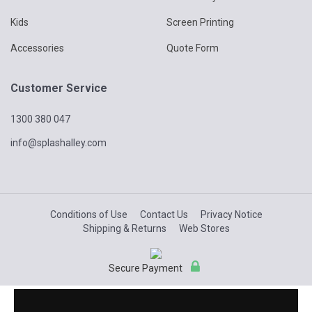
Kids
Screen Printing
Accessories
Quote Form
Customer Service
1300 380 047
info@splashalley.com
Conditions of Use
Contact Us
Privacy Notice
Shipping & Returns
Web Stores
Secure Payment