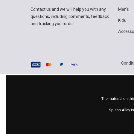
Contact us and we will help you with any
Men's
questions, including comments, feedback
Kids
and tracking your order.
Accesso
Condit
The material on thi
Splash Alley i