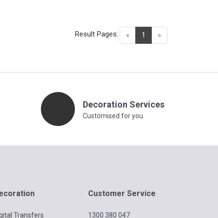
Result Pages:
(current)
«
1
»
Decoration Services
Customised for you
ecoration
Customer Service
gital Transfers
1300 380 047