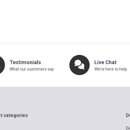
Testimonials
Live Chat
What our customers say
We’re here to help
t categories
D
Di