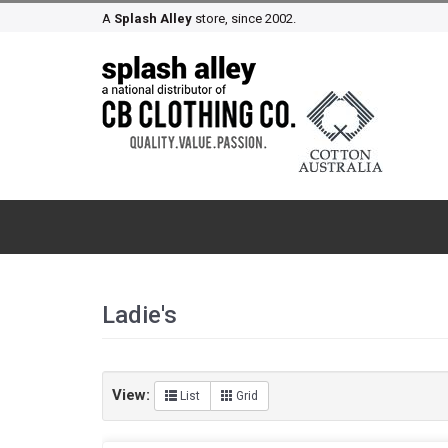
A
Splash Alley
store, since 2002.
Ladie's
View:
List
Grid