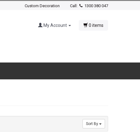
Custom Decoration
Call:
1300 380 047
My Account
0 items
Sort By