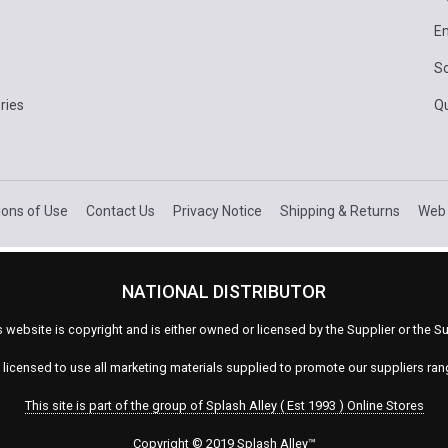
E
Sc
ries
Q
ions of Use
Contact Us
Privacy Notice
Shipping & Returns
Web 
NATIONAL DISTRIBUTOR
s website is copyright and is either owned or licensed by the Supplier or the
s licensed to use all marketing materials supplied to promote our suppliers ra
This site is part of the group of Splash Alley ( Est 1993 ) Online Stores
Copyright © 2019 Splash Alley
™