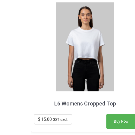
L6 Womens Cropped Top
$ 15.00
GST excl.
Buy Now