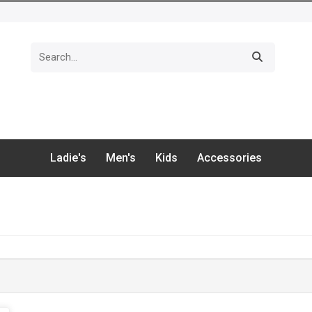
Ladie's
Men's
Kids
Accessories