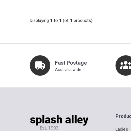
Displaying
1
to
1
(of
1
products)
Fast Postage
Australia wide
Produc
Ladie's