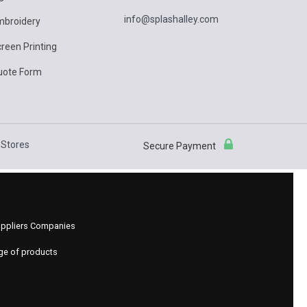
info@splashalley.com
mbroidery
reen Printing
uote Form
Stores
Secure Payment
 Suppliers Companies
nge of products