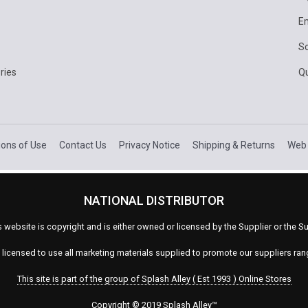
E
Sc
ries
Q
ions of Use
Contact Us
Privacy Notice
Shipping & Returns
Web 
NATIONAL DISTRIBUTOR
s website is copyright and is either owned or licensed by the Supplier or the
s licensed to use all marketing materials supplied to promote our suppliers ra
This site is part of the group of Splash Alley ( Est 1993 ) Online Stores
Copyright © 2019 Splash Alley
™