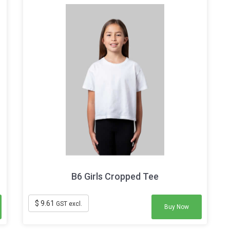
B6 Girls Cropped Tee
$ 9.61
GST excl.
Buy Now