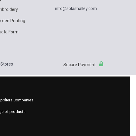
info@splashalley.com
mbroidery
reen Printing
uote Form
Stores
Secure Payment
 Suppliers Companies
nge of products