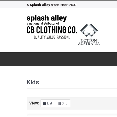
A
Splash Alley
store, since 2002.
Kids
View:
List
Grid