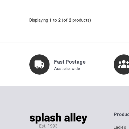
Displaying
1
to
2
(of
2
products)
Fast Postage
Australia wide
Produc
Ladie's