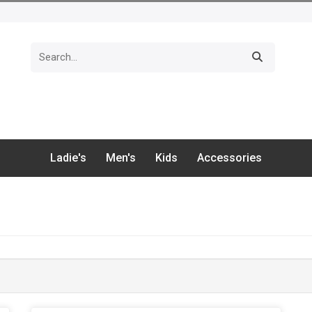
Ladie's
Men's
Kids
Accessories