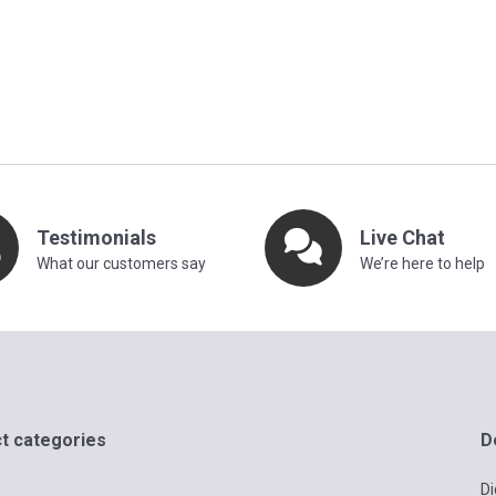
Testimonials
Live Chat
What our customers say
We’re here to help
t categories
D
Di