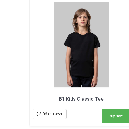
B1 Kids Classic Tee
$ 8.06
GST excl.
Buy Now