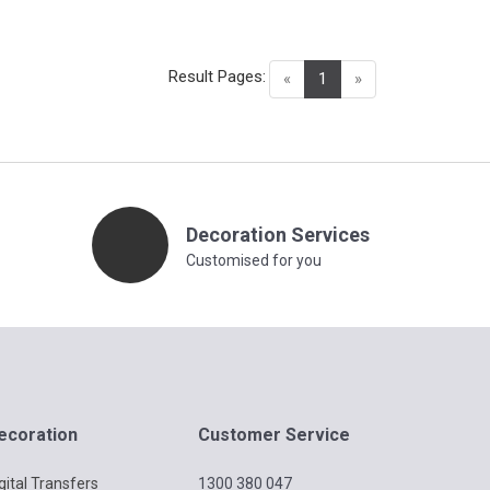
Result Pages:
(current)
«
1
»
Decoration Services
Customised for you
ecoration
Customer Service
gital Transfers
1300 380 047