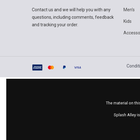
Contact us and we will help you with any
Men's
questions, including comments, feedback
Kids
and tracking your order.
Accesso
Condit
The material on thi
Splash Alley i