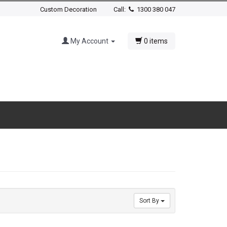
Custom Decoration
Call:
1300 380 047
My Account
0 items
Sort By