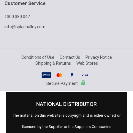
Customer Service
1300 380 047
info@splashalley.com
Conditions of Use
Contact Us
Privacy Notice
Shipping & Returns
Web Stores
Secure Payment
NATIONAL DISTRIBUTOR
The material on this website is copyright and is either owned or
licensed by the Supplier or the Suppliers Companies