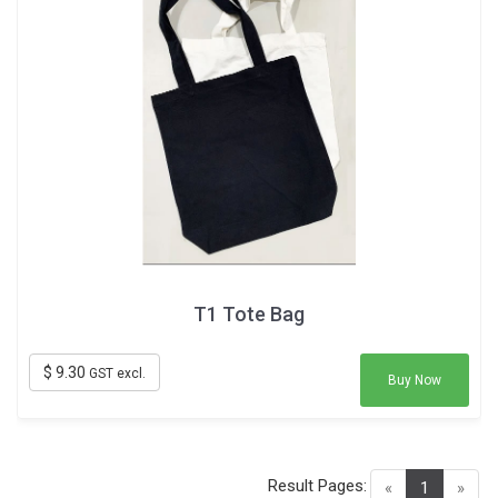
T1 Tote Bag
$ 9.30
GST excl.
Buy Now
Result Pages:
(current)
«
1
»