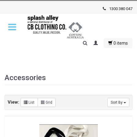
1300 380 047
0 items
Accessories
View:
List
Grid
Sort By