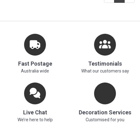
Fast Postage
Testimonials
Australia wide
What our customers say
Live Chat
Decoration Services
We’re here to help
Customised for you