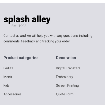
Contact us and we will help you with any questions, including
comments, feedback and tracking your order.
Product categories
Decoration
Ladie's
Digital Transfers
Men's
Embroidery
Kids
Screen Printing
Accessories
Quote Form