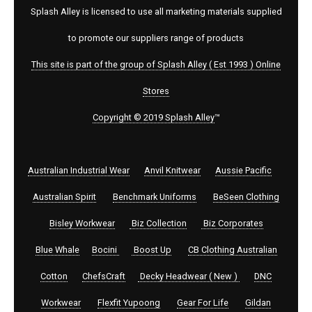
Splash Alley is licensed to use all marketing materials supplied
to promote our suppliers range of products
This site is part of the group of Splash Alley ( Est 1993 ) Online
Stores
Copyright © 2019 Splash Alley
™
Australian Industrial Wear
Anvil Knitwear
Aussie Pacific
Australian Spirit
Benchmark Uniforms
BeSeen Clothing
Bisley Workwear
Biz Collection
Biz Corporates
Blue Whale
Bocini
Boost Up
CB Clothing Australian
Cotton
ChefsCraft
Decky Headwear ( New )
DNC
Workwear
Flexfit Yupoong
Gear For Life
Gildan