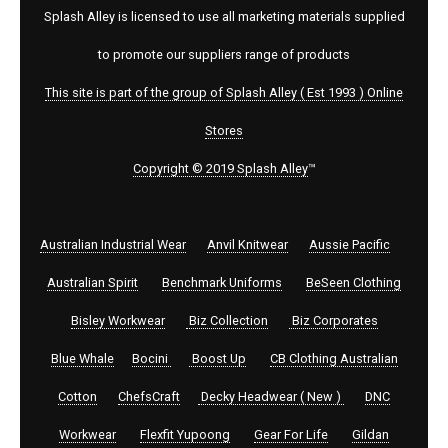
Splash Alley is licensed to use all marketing materials supplied
to promote our suppliers range of products
This site is part of the group of Splash Alley ( Est 1993 ) Online
Stores
Copyright © 2019 Splash Alley
™
Australian Industrial Wear
Anvil Knitwear
Aussie Pacific
Australian Spirit
Benchmark Uniforms
BeSeen Clothing
Bisley Workwear
Biz Collection
Biz Corporates
Blue Whale
Bocini
Boost Up
CB Clothing Australian
Cotton
ChefsCraft
Decky Headwear ( New )
DNC
Workwear
Flexfit Yupoong
Gear For Life
Gildan