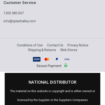
Customer Service
1300 380 047
info@splashalley.com
Conditions of Use
Contact Us
Privacy Notice
Shipping & Returns
Web Stores
Secure Payment
NATIONAL DISTRIBUTOR
The material on this website is copyright and is either owned or
licensed by the Supplier or the Suppliers Companies