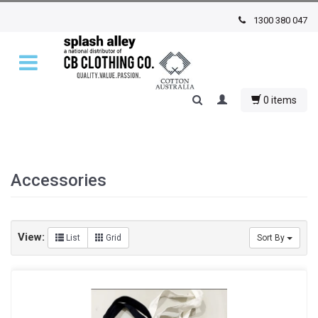
1300 380 047
0 items
Accessories
View:
List
Grid
Sort By