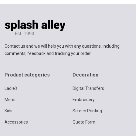
Contact us and we will help you with any questions, including
comments, feedback and tracking your order.
Product categories
Decoration
Ladie's
Digital Transfers
Men's
Embroidery
Kids
Screen Printing
Accessories
Quote Form