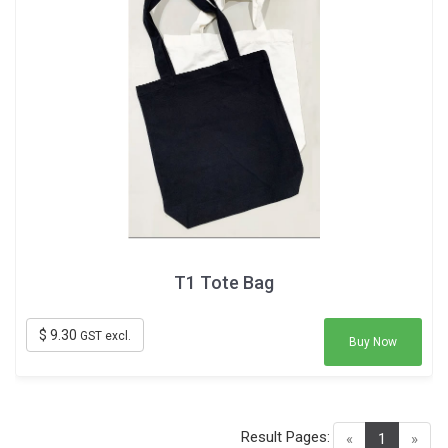
T1 Tote Bag
$ 9.30
GST excl.
Buy Now
Result Pages:
(current)
«
1
»