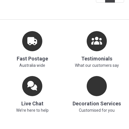
Fast Postage
Testimonials
Australia wide
What our customers say
Live Chat
Decoration Services
We’re here to help
Customised for you